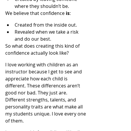
where they shouldn’t be.
We believe that confidence 
is
:
Created from the inside out.
Revealed when we take a risk 
and do our best.
So what does creating this kind of 
confidence actually look like?
I love working with children as an 
instructor because I get to see and 
appreciate how each child is 
different. These differences aren’t 
good nor bad. They just are. 
Different strengths, talents, and 
personality traits are what make all 
my students unique. I love every one 
of them.