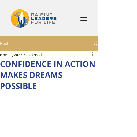
Post
Nov 11, 2023
3 min read
CONFIDENCE IN ACTION
MAKES DREAMS
POSSIBLE