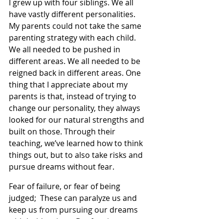
I grew up with four siblings. We all 
have vastly different personalities. 
My parents could not take the same 
parenting strategy with each child. 
We all needed to be pushed in 
different areas. We all needed to be 
reigned back in different areas. One 
thing that I appreciate about my 
parents is that, instead of trying to 
change our personality, they always 
looked for our natural strengths and 
built on those. Through their 
teaching, we’ve learned how to think 
things out, but to also take risks and 
pursue dreams without fear.
Fear of failure, or fear of being 
judged;  These can paralyze us and 
keep us from pursuing our dreams 