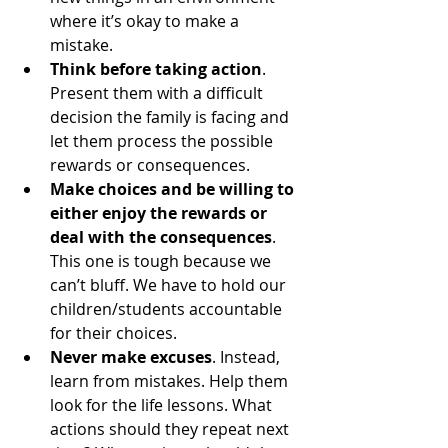
where it’s okay to make a 
mistake.
Think before taking action
. 
Present them with a difficult 
decision the family is facing and 
let them process the possible 
rewards or consequences.
Make choices and be willing to 
either enjoy the rewards or 
deal with the consequences
. 
This one is tough because we 
can’t bluff. We have to hold our 
children/students accountable 
for their choices.
Never make excuses
. Instead, 
learn from mistakes. Help them 
look for the life lessons. What 
actions should they repeat next 