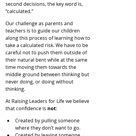
second decisions, the key word is, 
“calculated.”
Our challenge as parents and 
teachers is to guide our children 
along this process of learning how to 
take a calculated risk. We have to be 
careful not to push them outside of 
their natural bent while at the same 
time moving them towards the 
middle ground between thinking but 
never doing, or doing without 
thinking.
At Raising Leaders for Life we believe 
that confidence is 
not
:
Created by pulling someone 
where they don’t want to go.
Created by leaving someone 