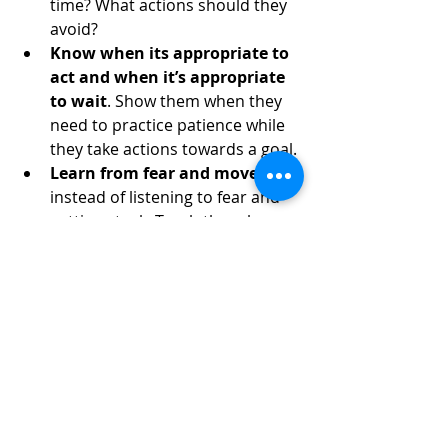
time? What actions should they 
avoid?
Know when its appropriate to 
act and when it’s appropriate 
to wait
. Show them when they 
need to practice patience while 
they take actions towards a goal.
Learn from fear and move on
, 
instead of listening to fear and 
getting stuck. Teach them how 
to recognize and process the 
emotion of fear. Help them 
understand that deciding to take 
no action is still an action.
Pursue dreams with bold 
actions
. Listen for your child’s 
dreams and encourage them to 
pursue those dreams. Explain 
the power of goal setting.