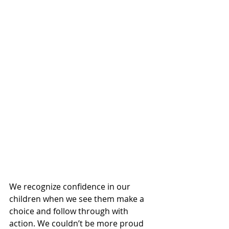
We recognize confidence in our 
children when we see them make a 
choice and follow through with 
action. We couldn’t be more proud 