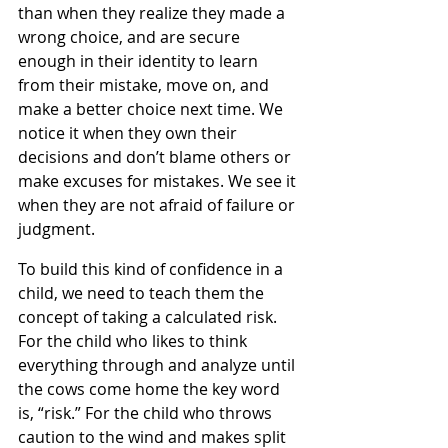
than when they realize they made a 
wrong choice, and are secure 
enough in their identity to learn 
from their mistake, move on, and 
make a better choice next time. We 
notice it when they own their 
decisions and don’t blame others or 
make excuses for mistakes. We see it 
when they are not afraid of failure or 
judgment.
To build this kind of confidence in a 
child, we need to teach them the 
concept of taking a calculated risk. 
For the child who likes to think 
everything through and analyze until 
the cows come home the key word 
is, “risk.” For the child who throws 
caution to the wind and makes split 