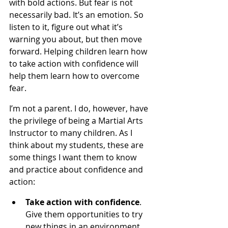
with bold actions. But fear is not 
necessarily bad. It’s an emotion. So 
listen to it, figure out what it’s 
warning you about, but then move 
forward. Helping children learn how 
to take action with confidence will 
help them learn how to overcome 
fear.
I’m not a parent. I do, however, have 
the privilege of being a Martial Arts 
Instructor to many children. As I 
think about my students, these are 
some things I want them to know 
and practice about confidence and 
action:
Take action with confidence
. 
Give them opportunities to try 
new things in an environment 