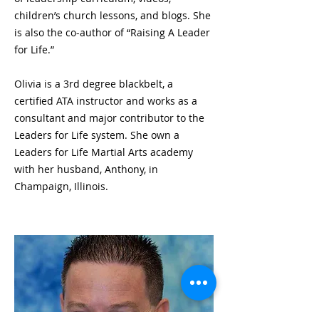
children’s church lessons, and blogs. She
is also the co-author of “Raising A Leader
for Life.”
Olivia is a 3rd degree blackbelt, a
certified ATA instructor and works as a
consultant and major contributor to the
Leaders for Life system. She own a
Leaders for Life Martial Arts academy
with her husband, Anthony, in
Champaign, Illinois.