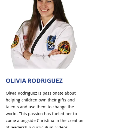
OLIVIA RODRIGUEZ
Olivia Rodriguez is passionate about
helping children own their gifts and
talents and use them to change the
world. This passion has fueled her to
come alongside Christina in the creation
of leadership curriculum, videos,