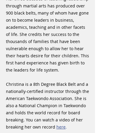
through martial arts has produced over
900 black belts, many of whom have gone
on to become leaders in business,
academics, teaching and in other facets
of life. She credits her success to the
thousands of families that have been
vulnerable enough to allow her to hear
their hearts desire for their children. This
first hand experience has given birth to
the leaders for life system.
Christina is a 8th Degree Black Belt and a
nationally-certified instructor through the
American Taekwondo Association. She is
also a National Champion in Taekwondo
and holds the world record for board
breaking. You can watch a video of her
breaking her own record
here
.