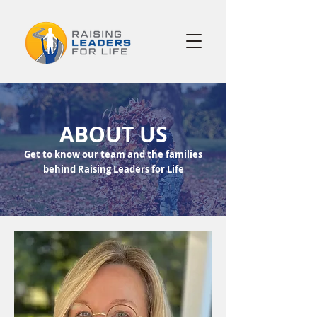
ABOUT US
Get to know our team and the families
behind Raising Leaders for Life