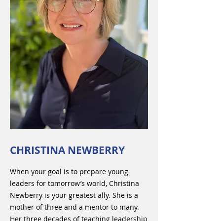
CHRISTINA NEWBERRY
When your goal is to prepare young
leaders for tomorrow’s world, Christina
Newberry is your greatest ally. She is a
mother of three and a mentor to many.
Her three decades of teaching leadership