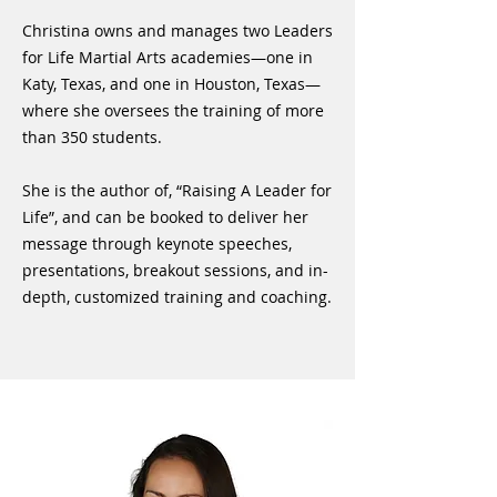
Christina owns and manages two Leaders
for Life Martial Arts academies—one in
Katy, Texas, and one in Houston, Texas—
where she oversees the training of more
than 350 students.
She is the author of, “Raising A Leader for
Life”, and can be booked to deliver her
message through keynote speeches,
presentations, breakout sessions, and in-
depth, customized training and coaching.