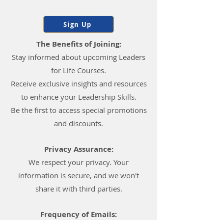
Sign Up
The Benefits of Joining:
Stay informed about upcoming Leaders
for Life Courses.
Receive exclusive insights and resources
to enhance your Leadership Skills.
Be the first to access special promotions
and discounts.
Privacy Assurance:
We respect your privacy. Your
information is secure, and we won't
share it with third parties.
Frequency of Emails: