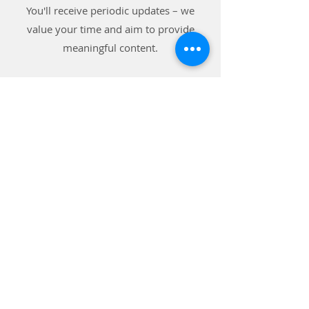
You'll receive periodic updates – we
value your time and aim to provide
meaningful content.
Subscribe to our blog and receive the
latest news on
Raising A Leader For Life!
Subscribe
Connect with Us on
Social Media!