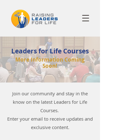
Leaders for Life Courses
More Information Coming
Soon!
Join our community and stay in the
know on the latest Leaders for Life
Courses.
Enter your email to receive updates and
exclusive content.