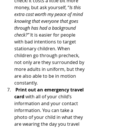
check! It costs a little bit more 
money, but ask yourself, “
Is this 
extra cost worth my peace of mind 
knowing that everyone that goes 
through has had a background 
check?” 
It is easier for people 
with bad intentions to target 
stationary children. When 
children go through precheck, 
not only are they surrounded by 
more adults in uniform, but they 
are also able to be in motion 
constantly. 
Print out an emergency travel 
card
 with all of your child’s 
information and your contact 
information. You can take a 
photo of your child in what they 
are wearing the day you travel 