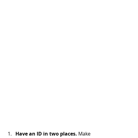
Have an ID in two places.
 Make 