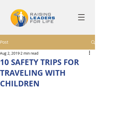
Post
Aug 2, 2019
2 min read
10 SAFETY TRIPS FOR
TRAVELING WITH
CHILDREN