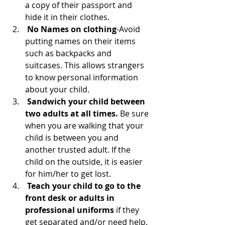
a copy of their passport and 
hide it in their clothes.
No Names on clothing
-Avoid 
putting names on their items 
such as backpacks and 
suitcases. This allows strangers 
to know personal information 
about your child.  
Sandwich your child between 
two adults at all times. 
Be sure 
when you are walking that your 
child is between you and 
another trusted adult. If the 
child on the outside, it is easier 
for him/her to get lost. 
 Teach your child to go to the 
front desk or adults in 
professional uniforms
 if they 
get separated and/or need help. 