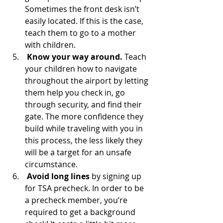
Sometimes the front desk isn’t 
easily located. If this is the case, 
teach them to go to a mother 
with children.  
Know your way around. 
Teach 
your children how to navigate 
throughout the airport by letting 
them help you check in, go 
through security, and find their 
gate. The more confidence they 
build while traveling with you in 
this process, the less likely they 
will be a target for an unsafe 
circumstance. 
Avoid long lines
 by signing up 
for TSA precheck. In order to be 
a precheck member, you’re 
required to get a background 