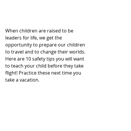
When children are raised to be 
leaders for life, we get the 
opportunity to prepare our children 
to travel and to change their worlds. 
Here are 10 safety tips you will want 
to teach your child before they take 
flight! Practice these next time you 
take a vacation.