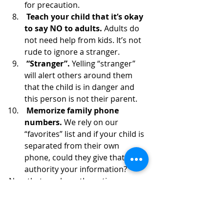
for precaution. 
 Teach your child that it’s okay 
to say NO to adults. 
Adults do 
not need help from kids. It’s not 
rude to ignore a stranger. 
 “Stranger”. 
Yelling “stranger” 
will alert others around them 
that the child is in danger and 
this person is not their parent. 
 Memorize family phone 
numbers.
 We rely on our 
“favorites” list and if your child is 
separated from their own 
phone, could they give that 
authority your information?
Now that you have these tips, 
practice them next time your family 
takes a trip. Before long, your 
children will be professional, safe 